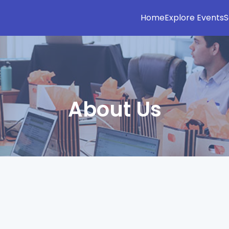
Home
Explore Events
S
About Us