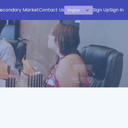
econdary Market
Contact Us
Sign Up
Sign In